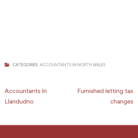
CATEGORIES:
ACCOUNTANTS IN NORTH WALES
Post
Accountants In
Furnished letting tax
navigation
Llandudno
changes