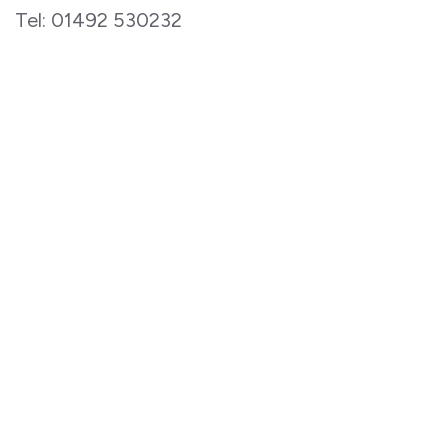
Tel: 01492 530232