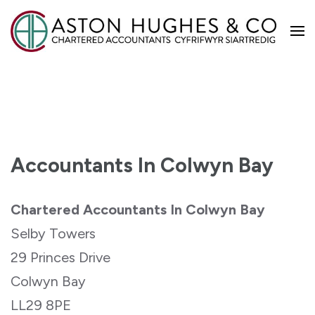
Aston Hughes
Accountants In Colwyn Bay
Chartered Accountants In Colwyn Bay
Selby Towers
29 Princes Drive
Colwyn Bay
LL29 8PE