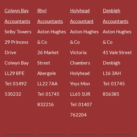
Colwyn Bay
Rhyl
Holyhead
Denbigh
Accountants
Accountants
Accountant
Accountants
Selby Towers
Aston Hughes
Aston Hughes
Aston Hughes
29 Princess
& Co
& Co
& Co
Drive
26 Market
Victoria
41 Vale Street
Colwyn Bay
Street
Chambers
Denbigh
LL29 8PE
Abergele
Holyhead
L16 3AH
Tel: 01492
LL22 7AA
Ynys Mon
Tel: 01745
530232
Tel: 01745
LL65 1UR
816385
832216
Tel: 01407
762204