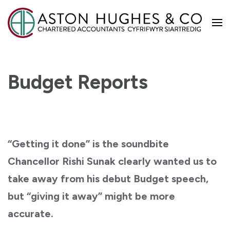
Aston Hughes
Budget Reports
“Getting it done” is the soundbite
Chancellor Rishi Sunak clearly wanted us to
take away from his debut Budget speech,
but “giving it away” might be more
accurate.