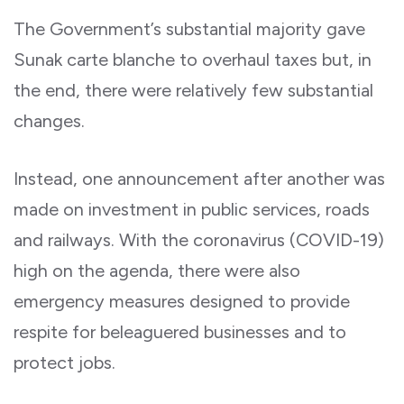
The Government’s substantial majority gave
Sunak carte blanche to overhaul taxes but, in
the end, there were relatively few substantial
changes.
Instead, one announcement after another was
made on investment in public services, roads
and railways. With the coronavirus (COVID-19)
high on the agenda, there were also
emergency measures designed to provide
respite for beleaguered businesses and to
protect jobs.