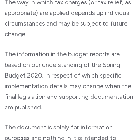
The way in which tax charges (or tax relief, as
appropriate) are applied depends up individual
circumstances and may be subject to future
change.
The information in the budget reports are
based on our understanding of the Spring
Budget 2020, in respect of which specific
implementation details may change when the
final legislation and supporting documentation
are published.
The document is solely for information
purposes and nothing in it is intended to