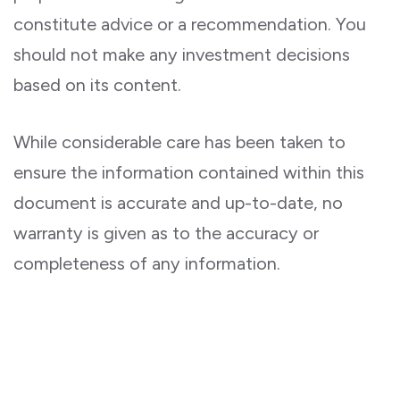
constitute advice or a recommendation. You
should not make any investment decisions
based on its content.
While considerable care has been taken to
ensure the information contained within this
document is accurate and up-to-date, no
warranty is given as to the accuracy or
completeness of any information.