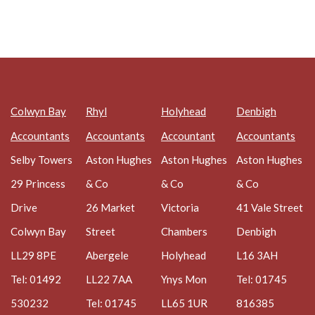
Colwyn Bay
Rhyl
Holyhead
Denbigh
Accountants
Accountants
Accountant
Accountants
Selby Towers
Aston Hughes
Aston Hughes
Aston Hughes
29 Princess
& Co
& Co
& Co
Drive
26 Market
Victoria
41 Vale Street
Colwyn Bay
Street
Chambers
Denbigh
LL29 8PE
Abergele
Holyhead
L16 3AH
Tel: 01492
LL22 7AA
Ynys Mon
Tel: 01745
530232
Tel: 01745
LL65 1UR
816385