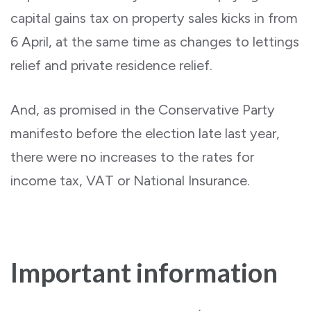
capital gains tax on property sales kicks in from
6 April, at the same time as changes to lettings
relief and private residence relief.
And, as promised in the Conservative Party
manifesto before the election late last year,
there were no increases to the rates for
income tax, VAT or National Insurance.
Important information