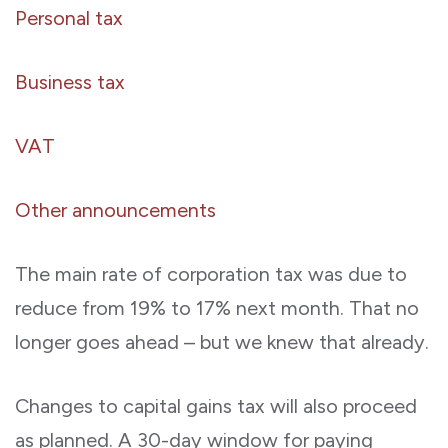
Personal tax
Business tax
VAT
Other announcements
The main rate of corporation tax was due to
reduce from 19% to 17% next month. That no
longer goes ahead – but we knew that already.
Changes to capital gains tax will also proceed
as planned. A 30-day window for paying